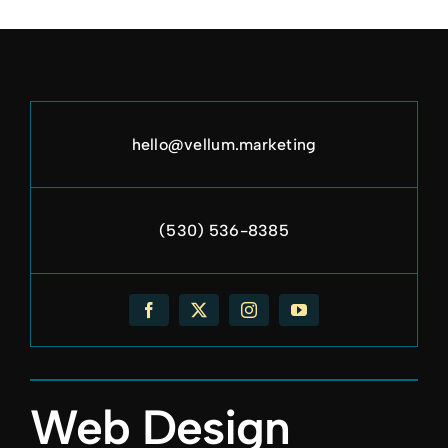
hello@vellum.marketing
(530) 536-8385
Web Design