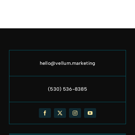
hello@vellum.marketing
(530) 536-8385