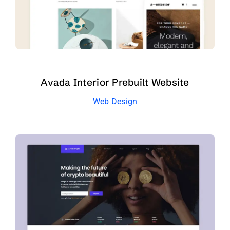
Avada Interior Prebuilt Website
Web Design