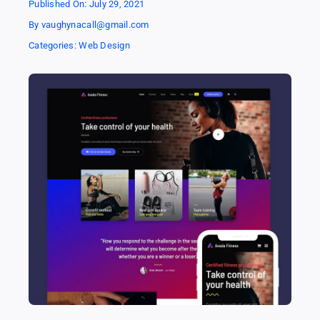
Published On: July 29, 2021
By
vaughynacall@gmail.com
Categories:
Web Design