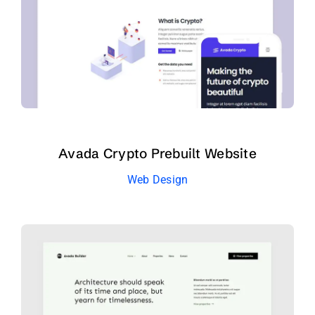
Avada Crypto Prebuilt Website
Web Design