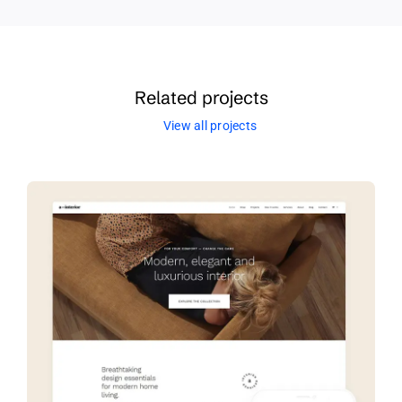
Related projects
View all projects