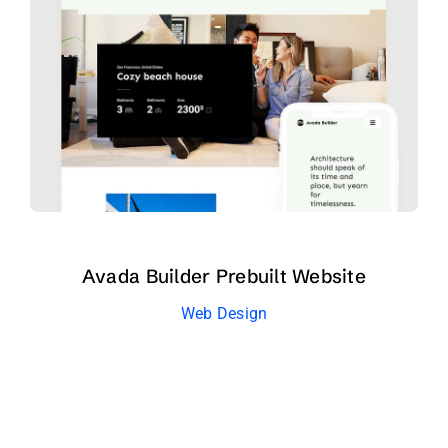
Avada Builder Prebuilt Website
Web Design