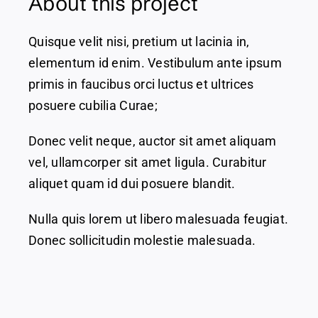
About this project
Quisque velit nisi, pretium ut lacinia in,
elementum id enim. Vestibulum ante ipsum
primis in faucibus orci luctus et ultrices
posuere cubilia Curae;
Donec velit neque, auctor sit amet aliquam
vel, ullamcorper sit amet ligula. Curabitur
aliquet quam id dui posuere blandit.
Nulla quis lorem ut libero malesuada feugiat.
Donec sollicitudin molestie malesuada.