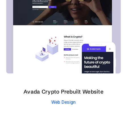
Avada Crypto Prebuilt Website
Web Design