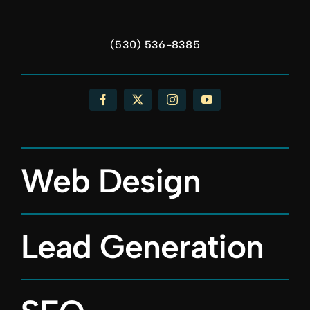
(530) 536-8385
Web Design
Lead Generation