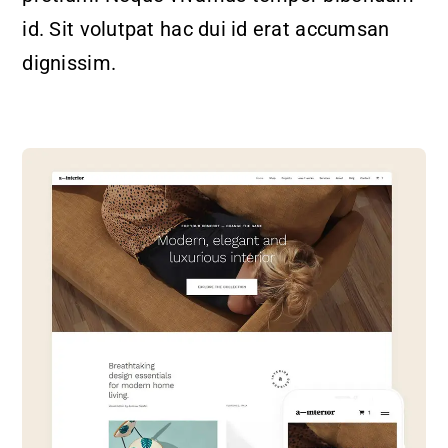
id. Sit volutpat hac dui id erat accumsan
dignissim.