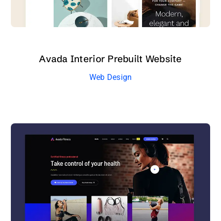
Avada Interior Prebuilt Website
Web Design