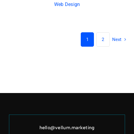
Web Design
1
2
Next
hello@vellum.marketing