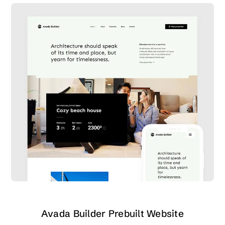
Avada Builder Prebuilt Website