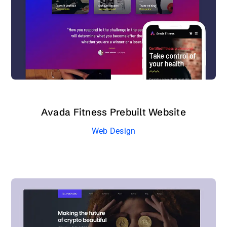
Avada Fitness Prebuilt Website
Web Design